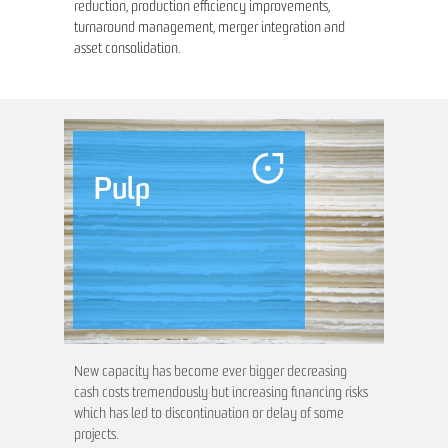
reduction, production efficiency improvements,
turnaround management, merger integration and
asset consolidation.
Pulp
New capacity has become ever bigger decreasing
cash costs tremendously but increasing financing risks
which has led to discontinuation or delay of some
projects.