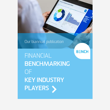
Our biannual publication
FINANCIAL
BENCHMARKING
OF
KEY INDUSTRY
PLAYERS