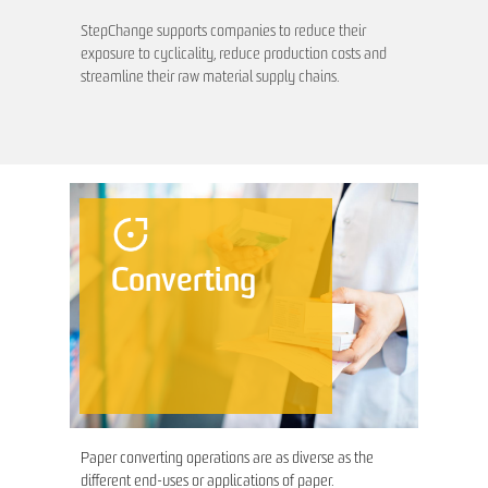
StepChange supports companies to reduce their
exposure to cyclicality, reduce production costs and
streamline their raw material supply chains.
Converting
Paper converting operations are as diverse as the
different end-uses or applications of paper.