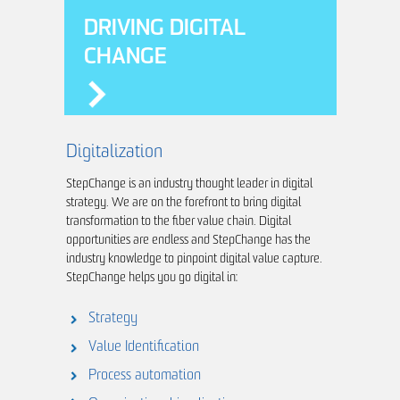
DRIVING DIGITAL
CHANGE
Digitalization
StepChange is an industry thought leader in digital
strategy. We are on the forefront to bring digital
transformation to the fiber value chain. Digital
opportunities are endless and StepChange has the
industry knowledge to pinpoint digital value capture.
StepChange helps you go digital in:
Strategy
Value Identification
Process automation