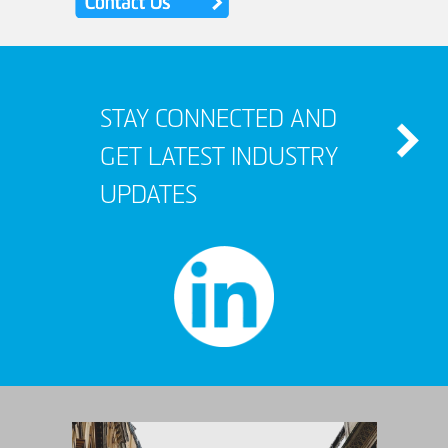
STAY CONNECTED AND
GET LATEST INDUSTRY
UPDATES