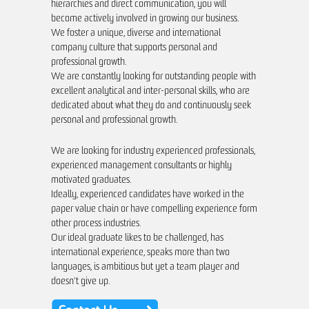
hierarchies and direct communication, you will
become actively involved in growing our business.
Industry
We foster a unique, diverse and international
We are specialized in the forestry, fib
company culture that supports personal and
professional growth.
consultants understand your challeng
We are constantly looking for outstanding people with
are able to tailor industry-relevant so
excellent analytical and inter-personal skills, who are
improve your business performance.
dedicated about what they do and continuously seek
personal and professional growth.
We are looking for industry experienced professionals,
experienced management consultants or highly
motivated graduates.
Ideally, experienced candidates have worked in the
paper value chain or have compelling experience form
other process industries.
Our ideal graduate likes to be challenged, has
international experience, speaks more than two
languages, is ambitious but yet a team player and
doesn't give up.