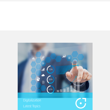
Digitalization
Latest Topics