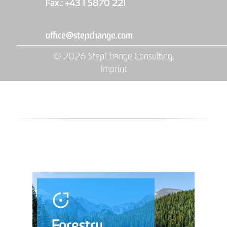
Fax.: +43 1 5870 221
office@stepchange.com
© 2026 StepChange Consulting,
Imprint
Forestry