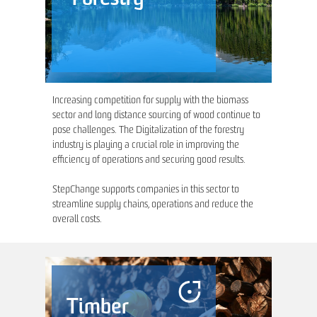
Increasing competition for supply with the biomass
sector and long distance sourcing of wood continue to
pose challenges. The Digitalization of the forestry
industry is playing a crucial role in improving the
efficiency of operations and securing good results.
StepChange supports companies in this sector to
streamline supply chains, operations and reduce the
overall costs.
Timber