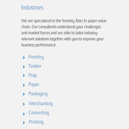
Industries
We are specialized in the forestry, fiber & paper value
chain. Our consultants understand your challenges
and market forces and are able to tailor industry-
relevant solutions together with you to improve your
business performance.
Forestry
Timber
Pulp
Paper
Packaging
Merchanting
Converting
Printing