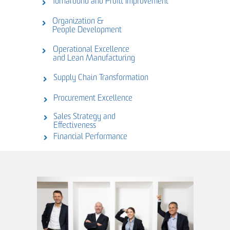
Turnaround and Profit Improvement
Organization &
People Development
Operational Excellence
and Lean Manufacturing
Supply Chain Transformation
Procurement Excellence
Sales Strategy and
Effectiveness
Financial Performance