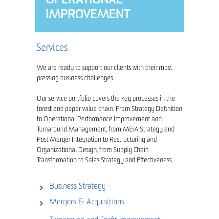
OPERATIONAL
IMPROVEMENT
Services
We are ready to support our clients with their most
pressing business challenges.
Our service portfolio covers the key processes in the
forest and paper value chain. From Strategy Definition
to Operational Performance Improvement and
Turnaround Management, from M&A Strategy and
Post Merger Integration to Restructuring and
Organizational Design, from Supply Chain
Transformation to Sales Strategy and Effectiveness.
Business Strategy
Mergers & Acquisitions