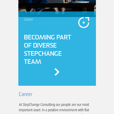
Career
BECOMING PART
OF DIVERSE
STEPCHANGE
TEAM
Career
At StepChange Consulting our people are our most
Industry
important asset. In a positive environment with flat