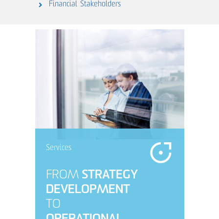
Financial
Stakeholders
Services
FROM
STRATEGY
DEVELOPMENT
TO