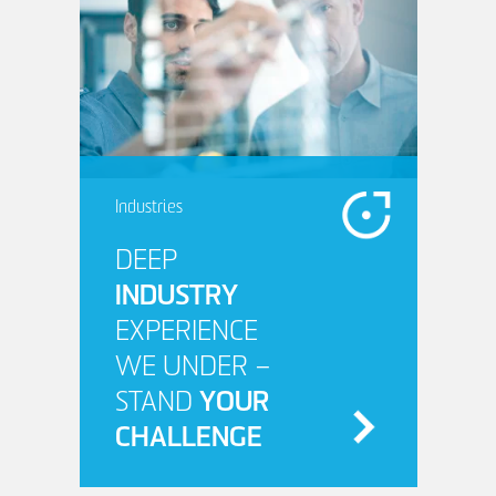
Industries
DEEP
INDUSTRY
EXPERIENCE
WE UNDER –
STAND
YOUR
CHALLENGE