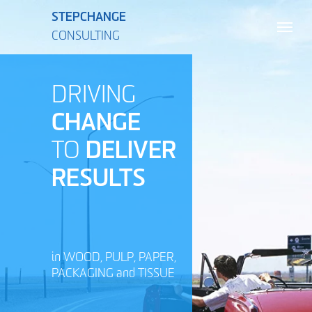
STEPCHANGE
CONSULTING
DRIVING
CHANGE
TO
DELIVER
RESULTS
in WOOD, PULP, PAPER,
PACKAGING and TISSUE