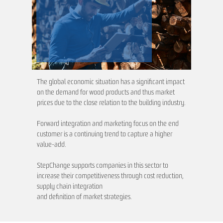
The global economic situation has a significant impact
on the demand for wood products and thus market
prices due to the close relation to the building industry.
Forward integration and marketing focus on the end
customer is a continuing trend to capture a higher
value-add.
StepChange supports companies in this sector to
increase their competitiveness through cost reduction,
supply chain integration
and definition of market strategies.