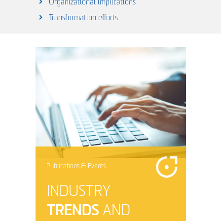
Organizational implications
Transformation efforts
Publications & Events
INDUSTRY
TRENDS
AND