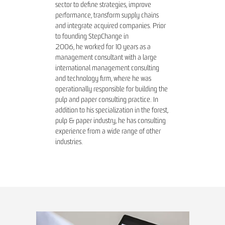
sector to define strategies, improve
performance, transform supply chains
and integrate acquired companies. Prior
to founding StepChange in
2006, he worked for 10 years as a
management consultant with a large
international management consulting
and technology firm, where he was
operationally responsible for building the
pulp and paper consulting practice. In
addition to his specialization in the forest,
pulp & paper industry, he has consulting
experience from a wide range of other
industries.