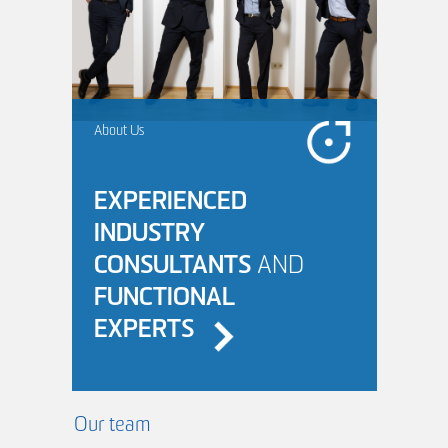
About Us
EXPERIENCED
INDUSTRY
CONSULTANTS
AND
FUNCTIONAL
EXPERTS
Our team