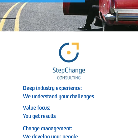
Deep industry experience:
We understand your challenges
Value focus:
You get results
Change management:
We develop your people