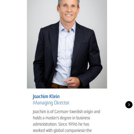
Joachim Klein
Managing Director
Joachim is of German-Swedish origin and
holds a master's degree in business
administration. Since 1996 he has
worked with global companiesin the