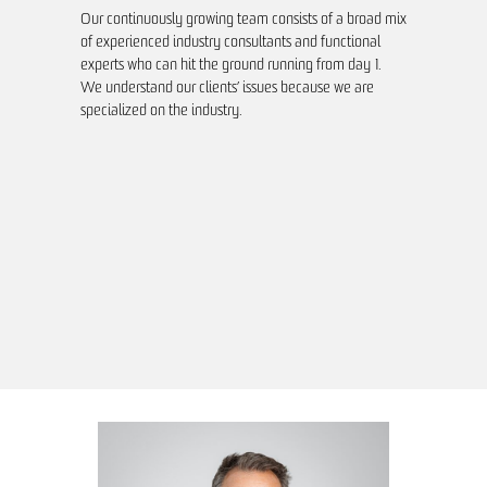
Our continuously growing team consists of a broad mix
of experienced industry consultants and functional
experts who can hit the ground running from day 1.
We understand our clients’ issues because we are
specialized on the industry.