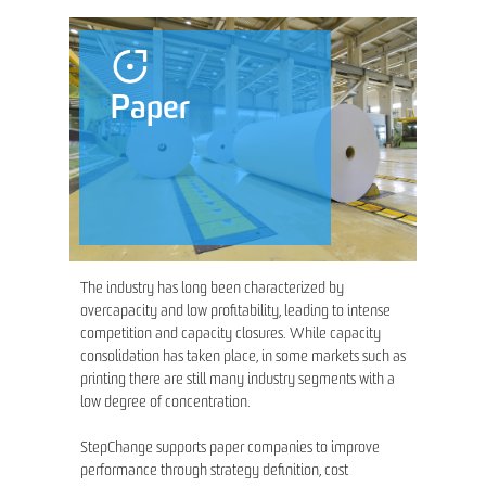
Paper
The industry has long been characterized by
overcapacity and low profitability, leading to intense
competition and capacity closures. While capacity
consolidation has taken place, in some markets such as
printing there are still many industry segments with a
low degree of concentration.
StepChange supports paper companies to improve
performance through strategy definition, cost