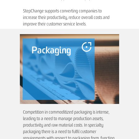
StepChange supports converting companies to
increase their productivity, reduce overall costs and
improve their customer service levels.
Packaging
Competition in commoditized packaging is intense,
leading to a need to manage production assets,
productivity and raw material costs. In specialty
packaging there is a need to fulfil customer
requirements with respect to packaging form, function