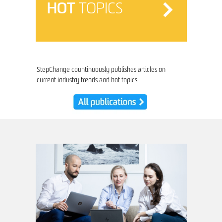
HOT
TOPICS
StepChange countinuously publishes articles on
current industry trends and hot topics.