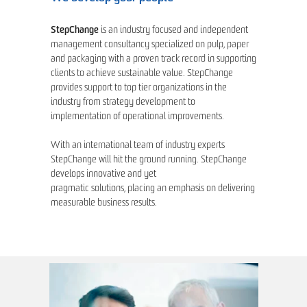
StepChange
is an industry focused and independent
management consultancy specialized on pulp, paper
and packaging with a proven track record in supporting
clients to achieve sustainable value. StepChange
provides support to top tier organizations in the
industry from strategy development to
implementation of operational improvements.
With an international team of industry experts
StepChange will hit the ground running. StepChange
develops innovative and yet
pragmatic solutions, placing an emphasis on delivering
measurable business results.