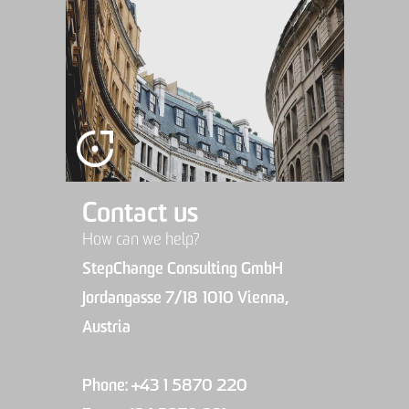
Contact us
How can we help?
StepChange Consulting GmbH
Jordangasse 7/18 1010 Vienna,
Austria
Phone: +43 1 5870 220